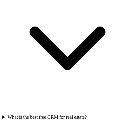
What is the best free CRM for real estate?