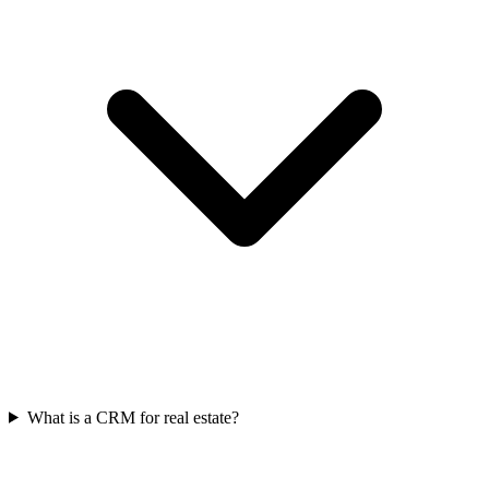
What is a CRM for real estate?