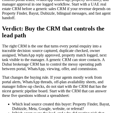
manager approval in one logged workflow. Start with a UAE real
estate CRM before a generic sales CRM if your revenue depends on
Property Finder, Bayut, Dubizzle, bilingual messages, and fast agent
handoff.
Verdict: Buy the CRM that controls the
lead path
The right CRM is the one that turns every portal enquiry into a
traceable decision: source captured, duplicate checked, owner
assigned, WhatsApp reply approved, property match logged, next
task visible to the manager. A generic CRM can store contacts. A
Dubai brokerage CRM has to control the messy operating path
between portal, WhatsApp, viewing, offer, and commission.
That changes the buying rule. If your agents mostly work from
portal alerts, WhatsApp threads, off-plan availability sheets, and
manager follow-up checks, do not start with the CRM that has the
nicest generic pipeline board. Start with the CRM that can answer
these five questions without a spreadsheet:
Which lead source created this buyer: Property Finder, Bayut,
Dubizzle, Meta, Google, website, or referral?