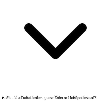
Should a Dubai brokerage use Zoho or HubSpot instead?