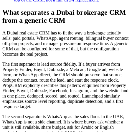
What separates a Dubai brokerage CRM
from a generic CRM
A Dubai real estate CRM has to fit the way a brokerage actually
sells: paid portals, WhatsApp, agent routing, bilingual buyer context,
off-plan projects, and manager pressure on response time. A generic
CRM can be configured for some of that, but the configuration
becomes the real project.
The first separator is lead source fidelity. If a buyer arrives from
Property Finder, Bayut, Dubizzle, a Meta ad, Google ad, website
form, or WhatsApp direct, the CRM should preserve that source,
dedupe the contact, route the lead, and start the response clock.
PropCRM explicitly describes this pattern: enquiries from Property
Finder, Bayut, Dubizzle, Facebook, Instagram, and the website land
in one place, deduped, scored, and routed. Launchpad similarly
emphasizes source-level reporting, duplicate detection, and a first-
response target.
The second separator is WhatsApp as the sales floor. In the UAE,
WhatsApp is not a side channel. It is where buyers ask whether a
unit is still available, share budget, ask for Arabic or English