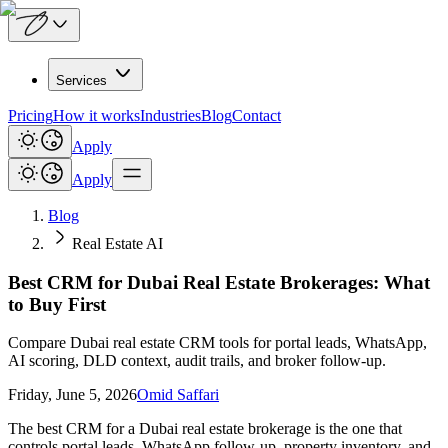
Services
Pricing
How it works
Industries
Blog
Contact
Apply
Apply
Blog
Real Estate AI
Best CRM for Dubai Real Estate Brokerages: What
to Buy First
Compare Dubai real estate CRM tools for portal leads, WhatsApp,
AI scoring, DLD context, audit trails, and broker follow-up.
Friday, June 5, 2026
Omid Saffari
The best CRM for a Dubai real estate brokerage is the one that
controls portal leads, WhatsApp follow-up, property inventory, and