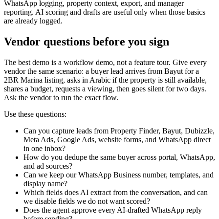
WhatsApp logging, property context, export, and manager
reporting. AI scoring and drafts are useful only when those basics
are already logged.
Vendor questions before you sign
The best demo is a workflow demo, not a feature tour. Give every
vendor the same scenario: a buyer lead arrives from Bayut for a
2BR Marina listing, asks in Arabic if the property is still available,
shares a budget, requests a viewing, then goes silent for two days.
Ask the vendor to run the exact flow.
Use these questions:
Can you capture leads from Property Finder, Bayut, Dubizzle,
Meta Ads, Google Ads, website forms, and WhatsApp direct
in one inbox?
How do you dedupe the same buyer across portal, WhatsApp,
and ad sources?
Can we keep our WhatsApp Business number, templates, and
display name?
Which fields does AI extract from the conversation, and can
we disable fields we do not want scored?
Does the agent approve every AI-drafted WhatsApp reply
before sending?