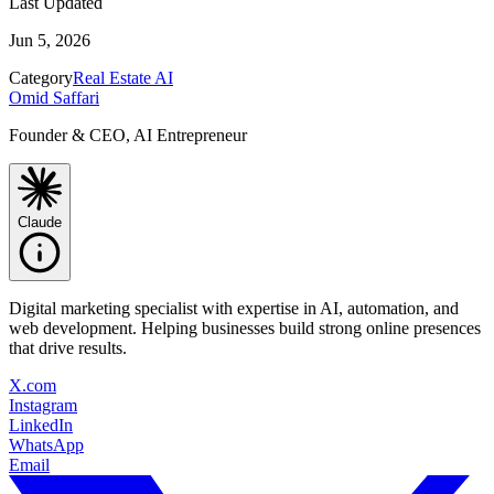
Last Updated
Jun 5, 2026
Category
Real Estate AI
Omid Saffari
Founder & CEO, AI Entrepreneur
Claude
Digital marketing specialist with expertise in AI, automation, and
web development. Helping businesses build strong online presences
that drive results.
X.com
Instagram
LinkedIn
WhatsApp
Email