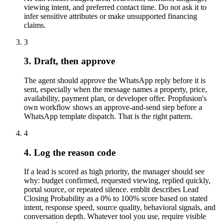
viewing intent, and preferred contact time. Do not ask it to
infer sensitive attributes or make unsupported financing
claims.
3
3. Draft, then approve
The agent should approve the WhatsApp reply before it is
sent, especially when the message names a property, price,
availability, payment plan, or developer offer. Propfusion's
own workflow shows an approve-and-send step before a
WhatsApp template dispatch. That is the right pattern.
4
4. Log the reason code
If a lead is scored as high priority, the manager should see
why: budget confirmed, requested viewing, replied quickly,
portal source, or repeated silence. emblit describes Lead
Closing Probability as a 0% to 100% score based on stated
intent, response speed, source quality, behavioral signals, and
conversation depth. Whatever tool you use, require visible