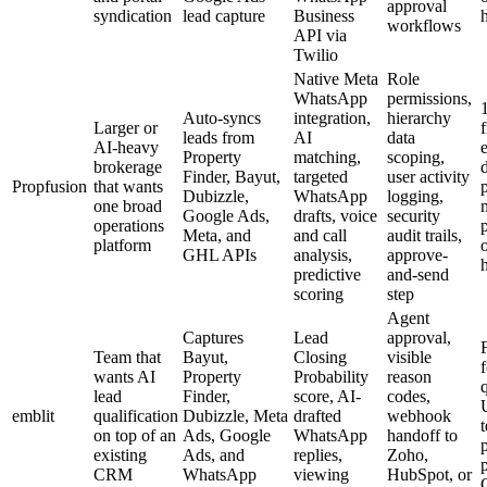
approval
syndication
lead capture
Business
workflows
API via
Twilio
Native Meta
Role
WhatsApp
permissions,
Auto-syncs
integration,
hierarchy
Larger or
f
leads from
AI
data
AI-heavy
Property
matching,
scoping,
brokerage
Finder, Bayut,
targeted
user activity
Propfusion
that wants
Dubizzle,
WhatsApp
logging,
one broad
Google Ads,
drafts, voice
security
operations
Meta, and
and call
audit trails,
platform
GHL APIs
analysis,
approve-
predictive
and-send
scoring
step
Agent
Captures
Lead
approval,
F
Team that
Bayut,
Closing
visible
f
wants AI
Property
Probability
reason
lead
Finder,
score, AI-
codes,
emblit
qualification
Dubizzle, Meta
drafted
webhook
on top of an
Ads, Google
WhatsApp
handoff to
p
existing
Ads, and
replies,
Zoho,
CRM
WhatsApp
viewing
HubSpot, or