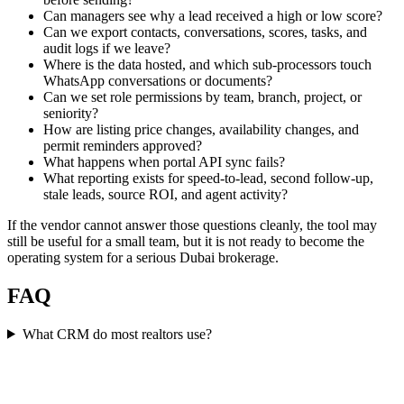
Can managers see why a lead received a high or low score?
Can we export contacts, conversations, scores, tasks, and
audit logs if we leave?
Where is the data hosted, and which sub-processors touch
WhatsApp conversations or documents?
Can we set role permissions by team, branch, project, or
seniority?
How are listing price changes, availability changes, and
permit reminders approved?
What happens when portal API sync fails?
What reporting exists for speed-to-lead, second follow-up,
stale leads, source ROI, and agent activity?
If the vendor cannot answer those questions cleanly, the tool may
still be useful for a small team, but it is not ready to become the
operating system for a serious Dubai brokerage.
FAQ
What CRM do most realtors use?