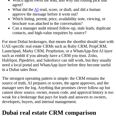
Which agent owns the lead, and why did routing pick that
agent?
What did the
AI
read, score, or draft, and did a human
approve the message before it went out?
Which listing, permit, price, availability note, viewing, or
brochure was attached to the conversation?
Can a manager audit missed follow-up, stale leads, duplicate
contacts, and high-value enquiries by source?
For most Dubai brokerages, that means the shortlist should start with
UAE-specific real estate CRMs such as Ruby CRM, PropCRM,
Launchpad, Marky CRM, Propfusion, or a WhatsApp-first AI layer
such as emblit if you already have a CRM you trust. Zoho,
HubSpot, Pipedrive, and Salesforce can still work, but they usually
need a local portal and WhatsApp layer before they become useful
in a Dubai sales floor.
The strongest operating pattern is simple: the CRM remains the
source of truth, AI prepares or scores, the agent approves, and the
manager sees the log. Anything that promises clever follow-up but
cannot show source, owner, reason code, and approval history is too
weak for a brokerage that pays for leads and answers to owners,
developers, buyers, and internal management.
Dubai real estate CRM comparison