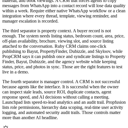
material, and book viewings. A CRM that forces agents to copy
messages from WhatsApp into a contact record will lose data quality
within a week. Require either native WhatsApp workflow or a clean
integration where every thread, template, viewing reminder, and
manager escalation is recorded.
The third separator is property context. A buyer record is not
enough. The system needs listing status, bedroom count, area, price,
off-plan availability, brochure, viewing slot, and source listing
attached to the conversation. Ruby CRM claims one-click
publishing to Bayut, PropertyFinder, Dubizzle, and Skyloov, while
PropCRM says it can publish once and syndicate listings to Property
Finder, Bayut, Dubizzle, and the agency website while keeping
status, price, and photos in sync. Those are the right features to test
live in a demo.
The fourth separator is manager control. A CRM is not successful
because agents like the interface. It is successful when the owner
can inspect stale leads, source ROI, duplicate contacts, agent
response speed, and AI decisions without calling a meeting.
Launchpad lists speed-to-lead analytics and an audit trail. Propfusion
lists role permissions, hierarchy data scoping, real-time user activity
logging, and automated security audit trails. Those controls matter
more than another AI headline.