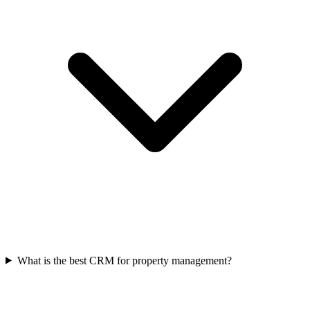
What is the best CRM for property management?