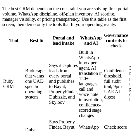
The best CRM depends on the constraint you are solving first: portal
volume, WhatsApp discipline, off-plan inventory, AI scoring,
manager visibility, or pricing transparency. Use this table as the first
screen, then demo only the tools that fit your operating reality.
Governance
Portal and
WhatsApp
Tool
Best fit
controls to
lead intake
and AI
check
Built-in
WhatsApp
inbox per
Says it captures
agent, AI
Brokerage
leads from
Confidence
translation in
that wants
every portal
threshold,
150+
Ruby
one UAE-
and publishes
full audit
languages,
CRM
specific
to Bayut,
trail, 9pm
call and
operating
PropertyFinder,
UAE AI
voice-note
system
Dubizzle, and
digest
transcription,
Skyloov
confidence-
scored stage
changes
Says Property
Finder, Bayut,
WhatsApp
Check score
Dubai