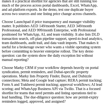
makes it a practical shortlist for agencies that are still running too
much of the process across portal dashboards, Excel, WhatsApp,
and ad-platform exports. In the demo, test one duplicate buyer
across two sources and one listing price change across channels.
Choose Launchpad if price transparency and manager visibility
matter. It publishes AED 149/month Starter, AED 349/month
Professional, and AED 999/month Enterprise, with Professional
positioned for WhatsApp, AI, and team visibility. It also lists DLD
transaction search, off-plan pipeline support, speed-to-lead analytics,
team dashboards, audit trail, and data vault imports. That makes it
useful for a brokerage owner who wants a visible operating system
before committing to heavier enterprise rollout. The key demo
question: can the system show the daily exception list without
manual reporting?
Choose Marky CRM if your workflow depends heavily on portal
syndication, permit reminders, and Dubai-specific property
operations. Marky lists Property Finder, Bayut, and Dubizzle
connections; Meta and Google lead capture; RERA permit tracking;
Form A and Trakheesi permit tracking; approval workflows; AI lead
scoring; and WhatsApp Business API via Twilio. That is a focused
shortlist for teams that need permits and listing operations tied to
lead handling. The due-diligence question: how are permit-expiry
reminders logged, approved, and assigned?