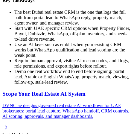
Key Takeaways
The best Dubai real estate CRM is the one that logs the full
path from portal lead to WhatsApp reply, property match,
agent owner, and manager review.
Start with UAE-specific CRM options when Property Finder,
Bayut, Dubizzle, WhatsApp, off-plan inventory, and speed-
to-lead drive revenue.
Use an AI layer such as emblit when your existing CRM
works but WhatsApp qualification and lead scoring are the
weak point.
Require human approval, visible AI reason codes, audit logs,
role permissions, and export rights before rollout.
Demo one real workflow end to end before signing: portal
lead, Arabic or English WhatsApp, property match, viewing,
follow-up, stale-lead review.
Scope Your Real Estate AI System
DVNC.ae designs governed real estate AI workflows for UAE
brokerages: portal lead capture, WhatsApp handoff, CRM controls,
AI scoring, approvals, and manager dashboards.