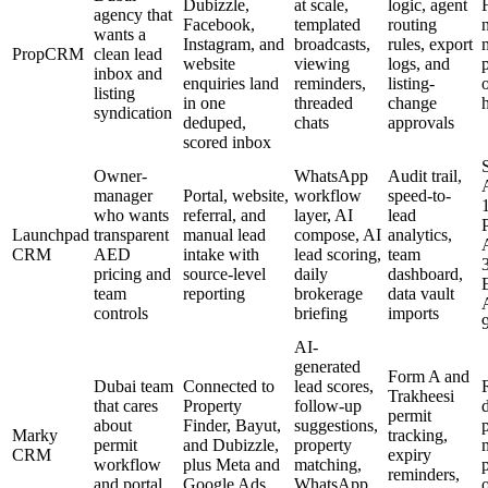
Dubizzle,
at scale,
logic, agent
agency that
Facebook,
templated
routing
wants a
Instagram, and
broadcasts,
rules, export
PropCRM
clean lead
website
viewing
logs, and
inbox and
enquiries land
reminders,
listing-
listing
in one
threaded
change
syndication
deduped,
chats
approvals
scored inbox
S
Owner-
WhatsApp
Audit trail,
manager
Portal, website,
workflow
speed-to-
who wants
referral, and
layer, AI
lead
Launchpad
transparent
manual lead
compose, AI
analytics,
CRM
AED
intake with
lead scoring,
team
pricing and
source-level
daily
dashboard,
team
reporting
brokerage
data vault
controls
briefing
imports
AI-
generated
Form A and
Dubai team
Connected to
lead scores,
Trakheesi
that cares
Property
follow-up
permit
about
Finder, Bayut,
suggestions,
Marky
tracking,
permit
and Dubizzle,
property
CRM
expiry
workflow
plus Meta and
matching,
reminders,
and portal
Google Ads
WhatsApp