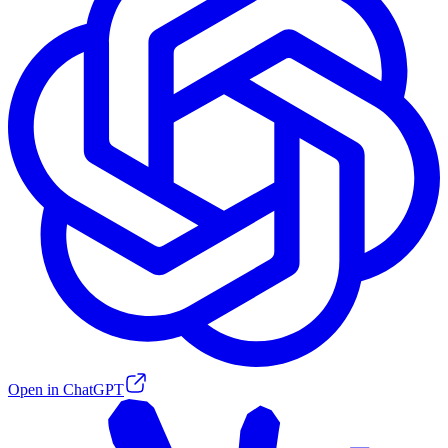
Open in ChatGPT