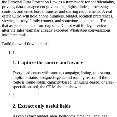
the Personal Data Protection Law as a framework for confidentiality,
privacy, data-management governance, rights, duties, processing
controls, and cross-border transfer and sharing requirements. A real
estate CRM will hold phone numbers, budget, location preferences,
viewing history, family context, and sometimes documents. Treat
that as personal data from day one. Do not wait for legal review
after the sales team has already exported WhatsApp conversations
into three tools.
Build the workflow like this:
1
1. Capture the source and owner
Every lead enters with source, campaign, listing, timestamp,
duplicate status, assigned agent, and routing reason. If the
route is round-robin, capacity-based, language-based, or area-
specialist-based, the CRM should show it.
2
2. Extract only useful fields
AI can extract budget, area, bedrooms, timeline, language,