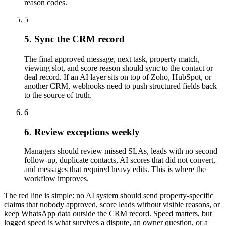
reason codes.
5
5. Sync the CRM record
The final approved message, next task, property match,
viewing slot, and score reason should sync to the contact or
deal record. If an AI layer sits on top of Zoho, HubSpot, or
another CRM, webhooks need to push structured fields back
to the source of truth.
6
6. Review exceptions weekly
Managers should review missed SLAs, leads with no second
follow-up, duplicate contacts, AI scores that did not convert,
and messages that required heavy edits. This is where the
workflow improves.
The red line is simple: no AI system should send property-specific
claims that nobody approved, score leads without visible reasons, or
keep WhatsApp data outside the CRM record. Speed matters, but
logged speed is what survives a dispute, an owner question, or a