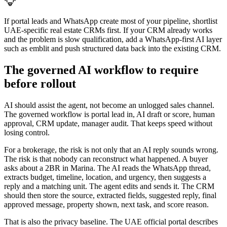
If portal leads and WhatsApp create most of your pipeline, shortlist
UAE-specific real estate CRMs first. If your CRM already works
and the problem is slow qualification, add a WhatsApp-first AI layer
such as emblit and push structured data back into the existing CRM.
The governed AI workflow to require
before rollout
AI should assist the agent, not become an unlogged sales channel.
The governed workflow is portal lead in, AI draft or score, human
approval, CRM update, manager audit. That keeps speed without
losing control.
For a brokerage, the risk is not only that an AI reply sounds wrong.
The risk is that nobody can reconstruct what happened. A buyer
asks about a 2BR in Marina. The AI reads the WhatsApp thread,
extracts budget, timeline, location, and urgency, then suggests a
reply and a matching unit. The agent edits and sends it. The CRM
should then store the source, extracted fields, suggested reply, final
approved message, property shown, next task, and score reason.
That is also the privacy baseline. The UAE official portal describes