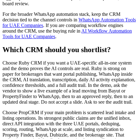
board review.
For the broader WhatsApp automation stack, keep the CRM
decision tied to the channel controls in
WhatsApp Automation Tools
for UAE Companies
. If you are comparing workflow engines
around the CRM, use the buying rule in
AI Workflow Automation
Tools for UAE Companies
.
Which CRM should you shortlist?
Choose Ruby CRM if you want a UAE-specific all-in-one system
and the demo proves the AI controls are real. Ruby is strong on
paper for brokerages that want portal publishing, WhatsApp inside
the CRM, AI translation, transcription, daily AI activity explanation,
confidence thresholds, and a full audit trail. In the demo, ask the
vendor to show a live example of a lead moving from Bayut or
PropertyFinder to WhatsApp, then to an approved reply, then to an
updated deal stage. Do not accept a slide. Ask to see the audit trail.
Choose PropCRM if your main problem is scattered lead intake and
listing operations. Its strongest public claims are the unified inbox,
direct API integration with the three UAE portals, deduping,
scoring, routing, WhatsApp at scale, and listing syndication to
Property Finder, Bayut, Dubizzle, and the brokerage site. That