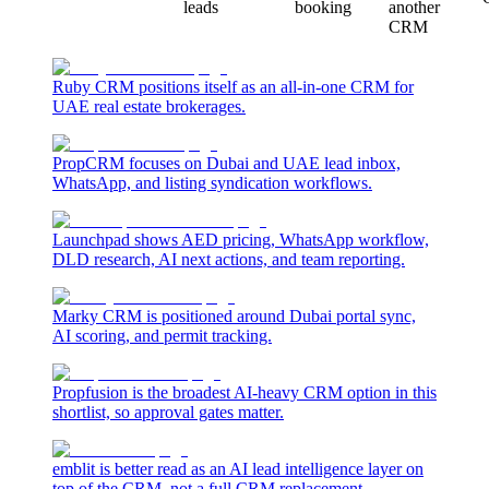
leads
booking
another
CRM
Ruby CRM positions itself as an all-in-one CRM for
UAE real estate brokerages.
PropCRM focuses on Dubai and UAE lead inbox,
WhatsApp, and listing syndication workflows.
Launchpad shows AED pricing, WhatsApp workflow,
DLD research, AI next actions, and team reporting.
Marky CRM is positioned around Dubai portal sync,
AI scoring, and permit tracking.
Propfusion is the broadest AI-heavy CRM option in this
shortlist, so approval gates matter.
emblit is better read as an AI lead intelligence layer on
top of the CRM, not a full CRM replacement.