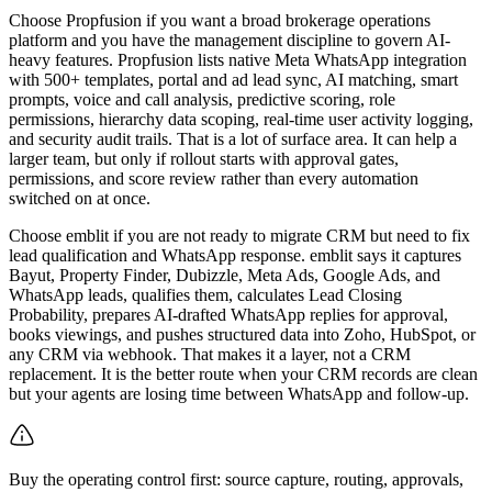
Choose Propfusion if you want a broad brokerage operations
platform and you have the management discipline to govern AI-
heavy features. Propfusion lists native Meta WhatsApp integration
with 500+ templates, portal and ad lead sync, AI matching, smart
prompts, voice and call analysis, predictive scoring, role
permissions, hierarchy data scoping, real-time user activity logging,
and security audit trails. That is a lot of surface area. It can help a
larger team, but only if rollout starts with approval gates,
permissions, and score review rather than every automation
switched on at once.
Choose emblit if you are not ready to migrate CRM but need to fix
lead qualification and WhatsApp response. emblit says it captures
Bayut, Property Finder, Dubizzle, Meta Ads, Google Ads, and
WhatsApp leads, qualifies them, calculates Lead Closing
Probability, prepares AI-drafted WhatsApp replies for approval,
books viewings, and pushes structured data into Zoho, HubSpot, or
any CRM via webhook. That makes it a layer, not a CRM
replacement. It is the better route when your CRM records are clean
but your agents are losing time between WhatsApp and follow-up.
Buy the operating control first: source capture, routing, approvals,